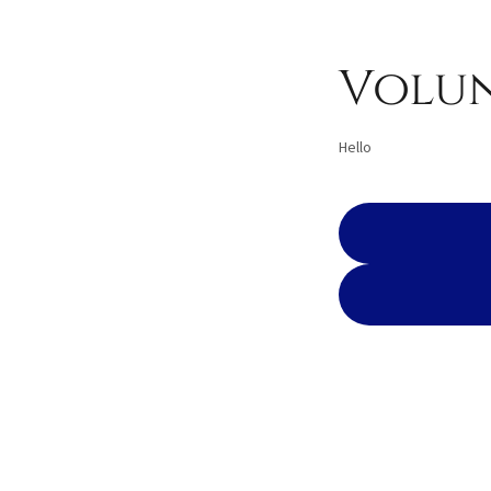
Volun
Hello