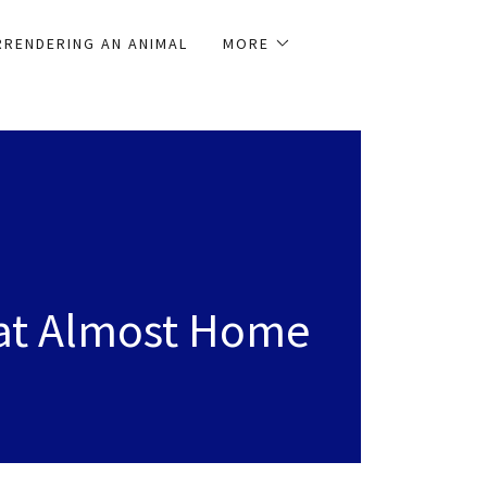
RRENDERING AN ANIMAL
MORE
at Almost Home