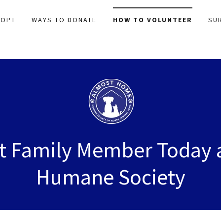
DOPT
WAYS TO DONATE
HOW TO VOLUNTEER
SU
xt Family Member Today 
Humane Society