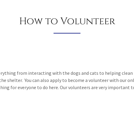
How to Volunteer
verything from interacting with the dogs and cats to helping clean 
 the shelter. You can also apply to become a volunteer with our o
ing for everyone to do here. Our volunteers are very important 