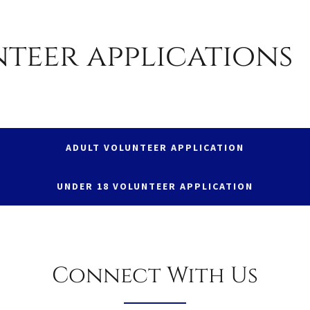
teer applications
ADULT VOLUNTEER APPLICATION
UNDER 18 VOLUNTEER APPLICATION
Connect With Us