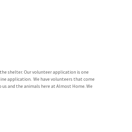
the shelter. Our volunteer application is one
nline application. We have volunteers that come
to us and the animals here at Almost Home. We