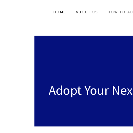
HOME
ABOUT US
HOW TO A
Adopt Your Ne