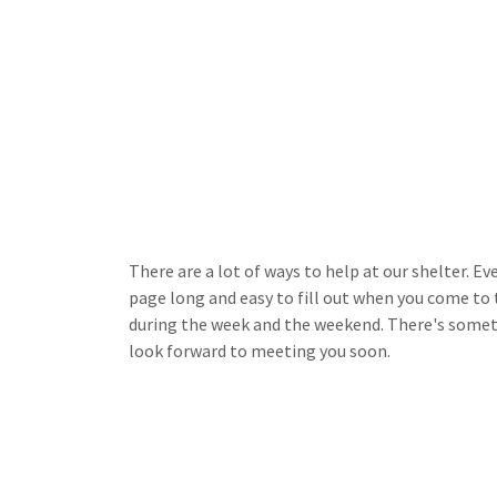
There are a lot of ways to help at our shelter. E
page long and easy to fill out when you come to
during the week and the weekend. There's someth
look forward to meeting you soon.